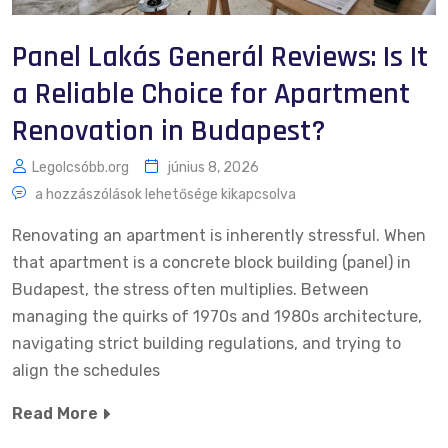
Panel Lakás Generál Reviews: Is It
a Reliable Choice for Apartment
Renovation in Budapest?
Legolcsóbb.org
június 8, 2026
a hozzászólások lehetősége kikapcsolva
Renovating an apartment is inherently stressful. When
that apartment is a concrete block building (panel) in
Budapest, the stress often multiplies. Between
managing the quirks of 1970s and 1980s architecture,
navigating strict building regulations, and trying to
align the schedules
Read More