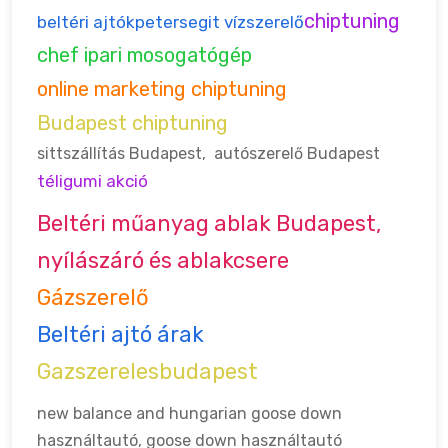
chiptuning
beltéri ajtók
petersegit vízszerelő
chef ipari mosogatógép
online marketing chiptuning
Budapest chiptuning
sittszállítás Budapest
,
autószerelő Budapest
téligumi akció
Beltéri műanyag ablak Budapest,
nyílászáró és ablakcsere
Gázszerelő
Beltéri ajtó árak
Gazszerelesbudapest
new balance and hungarian goose down
használtautó, goose down
használtautó