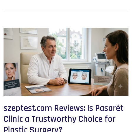
szeptest.com Reviews: Is Pasarét
Clinic a Trustworthy Choice for
Plastic Surgery?