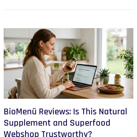
BioMenü Reviews: Is This Natural
Supplement and Superfood
Webshop Trustworthy?