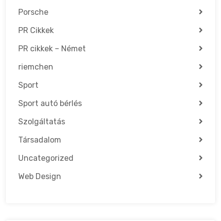
Porsche
PR Cikkek
PR cikkek – Német
riemchen
Sport
Sport autó bérlés
Szolgáltatás
Társadalom
Uncategorized
Web Design