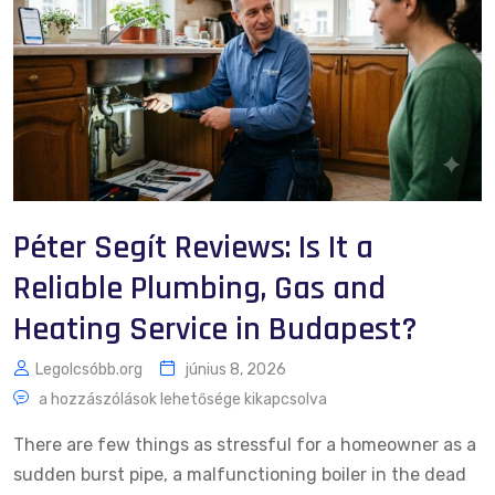
Péter Segít Reviews: Is It a
Reliable Plumbing, Gas and
Heating Service in Budapest?
Legolcsóbb.org
június 8, 2026
a hozzászólások lehetősége kikapcsolva
There are few things as stressful for a homeowner as a
sudden burst pipe, a malfunctioning boiler in the dead