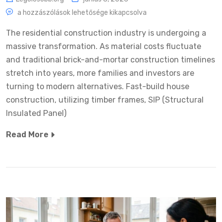
a hozzászólások lehetősége kikapcsolva
The residential construction industry is undergoing a
massive transformation. As material costs fluctuate
and traditional brick-and-mortar construction timelines
stretch into years, more families and investors are
turning to modern alternatives. Fast-build house
construction, utilizing timber frames, SIP (Structural
Insulated Panel)
Read More