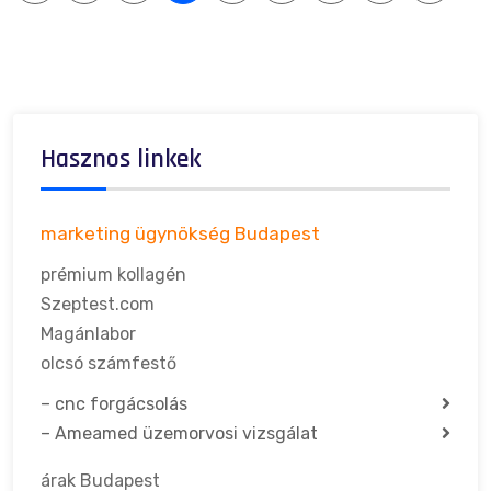
Hasznos linkek
marketing ügynökség Budapest
prémium kollagén
Szeptest.com
Magánlabor
olcsó számfestő
–
cnc forgácsolás
–
Ameamed üzemorvosi vizsgálat
árak Budapest