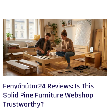
Fenyőbútor24 Reviews: Is This
Solid Pine Furniture Webshop
Trustworthy?