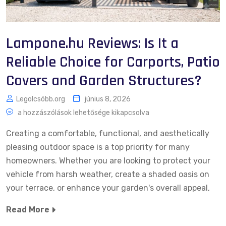
Lampone.hu Reviews: Is It a
Reliable Choice for Carports, Patio
Covers and Garden Structures?
Legolcsóbb.org
június 8, 2026
a hozzászólások lehetősége kikapcsolva
Creating a comfortable, functional, and aesthetically
pleasing outdoor space is a top priority for many
homeowners. Whether you are looking to protect your
vehicle from harsh weather, create a shaded oasis on
your terrace, or enhance your garden's overall appeal,
Read More