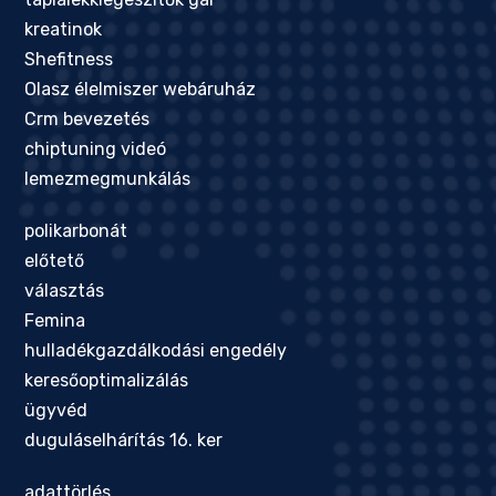
kreatinok
Shefitness
Olasz élelmiszer webáruház
Crm bevezetés
chiptuning videó
lemezmegmunkálás
polikarbonát
előtető
választás
Femina
hulladékgazdálkodási engedély
keresőoptimalizálás
ügyvéd
duguláselhárítás 16. ker
adattörlés