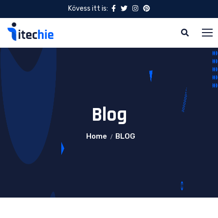
Kövess itt is:
Blog
Home
BLOG