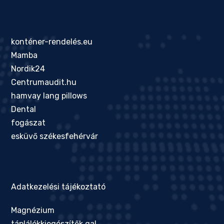
konténer-rendelés.eu
Mamba
Nordik24
Centrumaudit.hu
hamvay lang pillows
Dental
fogászat
esküvő székesfehérvár
Adatkezelési tájékoztató
Magnézium
táplálékkiegészítők gal