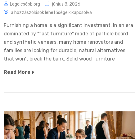
Legolcsóbb.org
június 8, 2026
a hozzászólások lehetősége kikapcsolva
Furnishing a home is a significant investment. In an era
dominated by "fast furniture" made of particle board
and synthetic veneers, many home renovators and
families are looking for durable, natural alternatives
that won't break the bank. Solid wood furniture
Read More