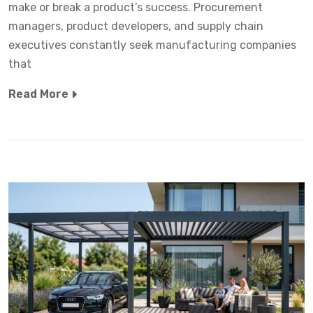
make or break a product’s success. Procurement
managers, product developers, and supply chain
executives constantly seek manufacturing companies
that
Read More