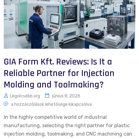
GIA Form Kft. Reviews: Is It a
Reliable Partner for Injection
Molding and Toolmaking?
Legolcsóbb.org
június 8, 2026
a hozzászólások lehetősége kikapcsolva
In the highly competitive world of industrial
manufacturing, selecting the right partner for plastic
injection molding, toolmaking, and CNC machining can