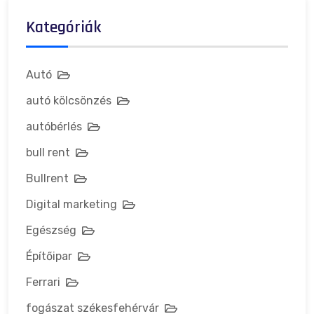
Kategóriák
Autó
autó kölcsönzés
autóbérlés
bull rent
Bullrent
Digital marketing
Egészség
Építőipar
Ferrari
fogászat székesfehérvár