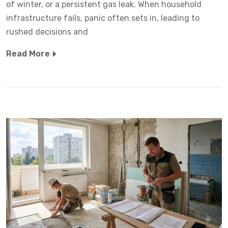
of winter, or a persistent gas leak. When household
infrastructure fails, panic often sets in, leading to
rushed decisions and
Read More