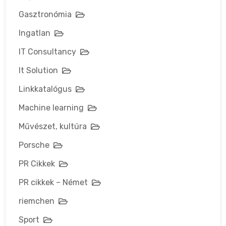
Gasztronómia
Ingatlan
IT Consultancy
It Solution
Linkkatalógus
Machine learning
Művészet, kultúra
Porsche
PR Cikkek
PR cikkek – Német
riemchen
Sport