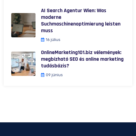
AI Search Agentur Wien: Was
moderne
Suchmaschinenoptimierung leisten
muss
16 július
OnlineMarketing101.biz vélemények:
megbízható SEO és online marketing
tudásbázis?
09 június