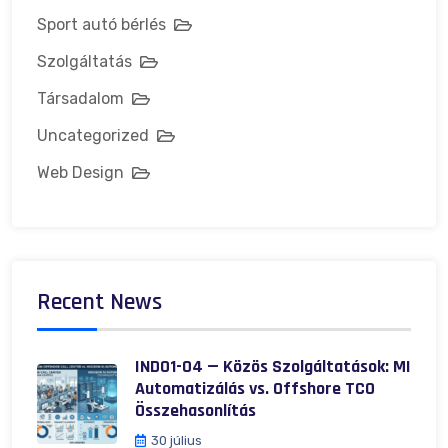
Sport autó bérlés
Szolgáltatás
Társadalom
Uncategorized
Web Design
Recent News
IND01-04 — Közös Szolgáltatások: MI
Automatizálás vs. Offshore TCO
Összehasonlítás
30 július