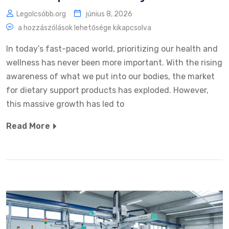
Legolcsóbb.org
június 8, 2026
a hozzászólások lehetősége kikapcsolva
In today’s fast-paced world, prioritizing our health and
wellness has never been more important. With the rising
awareness of what we put into our bodies, the market
for dietary support products has exploded. However,
this massive growth has led to
Read More