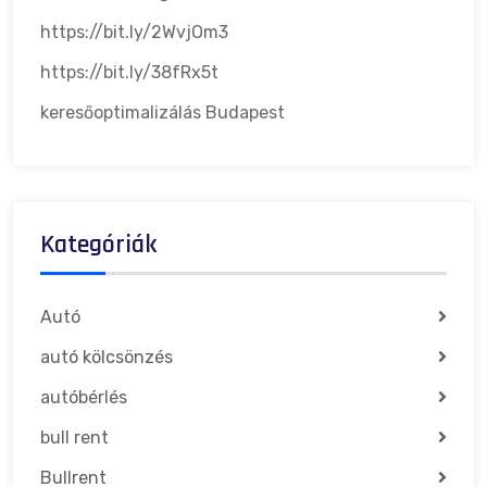
https://bit.ly/2WvjOm3
https://bit.ly/38fRx5t
keresőoptimalizálás Budapest
Kategóriák
Autó
autó kölcsönzés
autóbérlés
bull rent
Bullrent