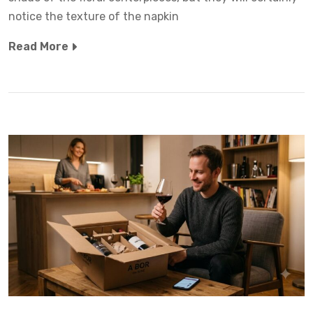
notice the texture of the napkin
Read More