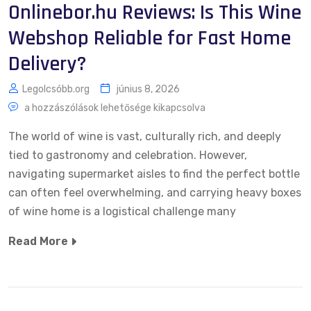
Onlinebor.hu Reviews: Is This Wine
Webshop Reliable for Fast Home
Delivery?
Legolcsóbb.org
június 8, 2026
a hozzászólások lehetősége kikapcsolva
The world of wine is vast, culturally rich, and deeply
tied to gastronomy and celebration. However,
navigating supermarket aisles to find the perfect bottle
can often feel overwhelming, and carrying heavy boxes
of wine home is a logistical challenge many
Read More