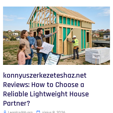
konnyuszerkezeteshaz.net
Reviews: How to Choose a
Reliable Lightweight House
Partner?
Legolcsóbb.org
június 8, 2026