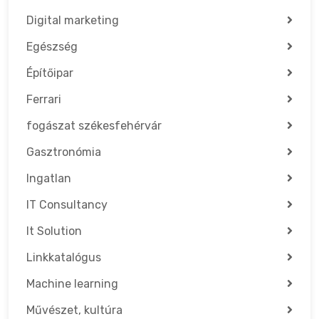
Digital marketing
Egészség
Építőipar
Ferrari
fogászat székesfehérvár
Gasztronómia
Ingatlan
IT Consultancy
It Solution
Linkkatalógus
Machine learning
Művészet, kultúra