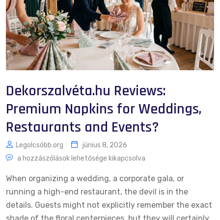
Dekorszalvéta.hu Reviews:
Premium Napkins for Weddings,
Restaurants and Events?
Legolcsóbb.org
június 8, 2026
a hozzászólások lehetősége kikapcsolva
When organizing a wedding, a corporate gala, or
running a high-end restaurant, the devil is in the
details. Guests might not explicitly remember the exact
shade of the floral centerpieces, but they will certainly