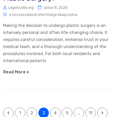
Legolcsóbb.org
június 8, 2026
a hozzászólások lehetősége kikapcsolva
Making the decision to undergo plastic surgery is an
intensely personal and often life-changing choice. It
requires careful consideration, immense trust in your
medical team, and a thorough understanding of the
procedures involved. For both local residents and
international patients
Read More
1
2
3
4
5
…
11